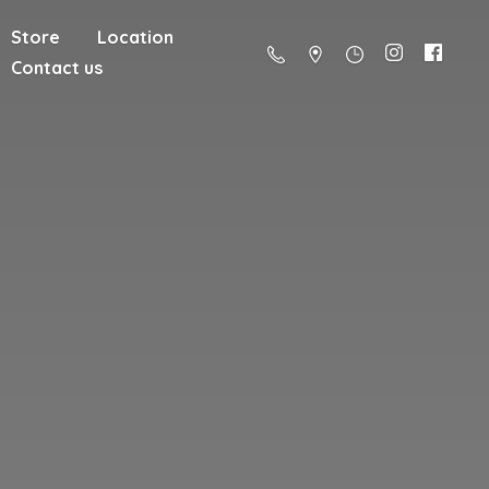
Store
Location
Contact us