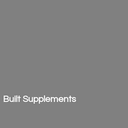
Built Supplements