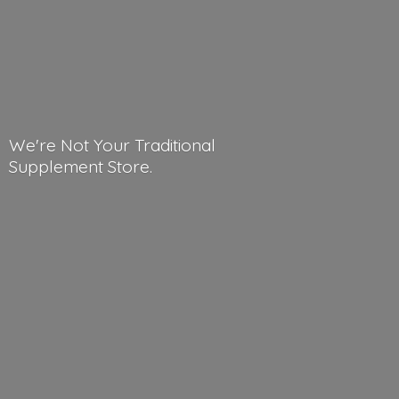
We're Not Your Traditional
Supplement Store.