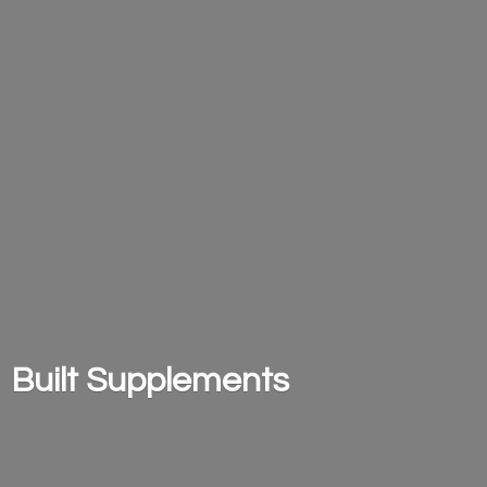
Built Supplements