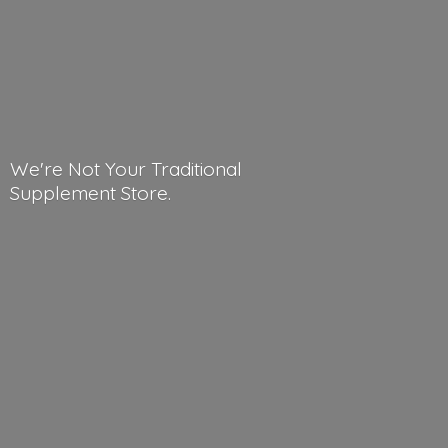
We're Not Your Traditional
Supplement Store.