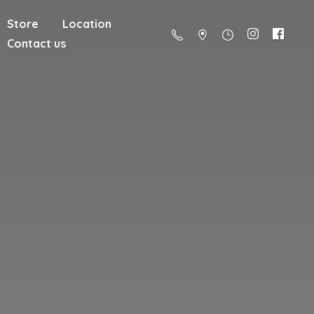
Store
Location
Contact us