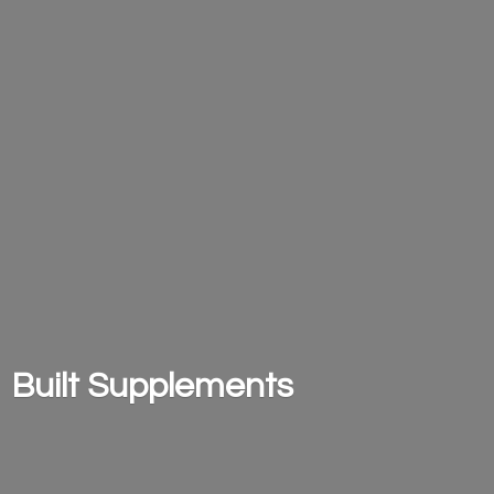
Built Supplements