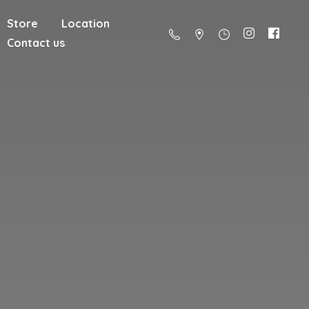
Store
Location
Contact us