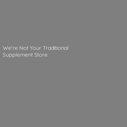
We're Not Your Traditional
Supplement Store.