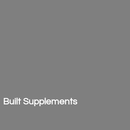
Built Supplements