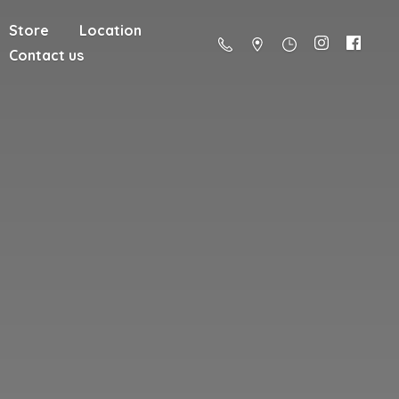
Store
Location
Contact us