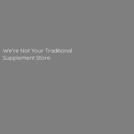
We're Not Your Traditional
Supplement Store.